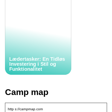
Lædertasker: En Tidløs
Investering i Stil og
Funktionalitet
Camp map
http s://campmap.com