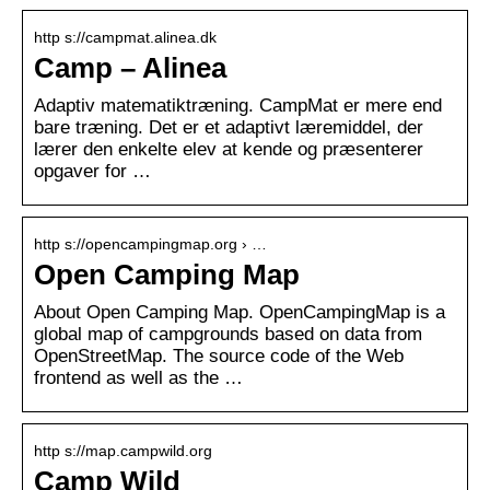
http s://campmat.alinea.dk
Camp – Alinea
Adaptiv matematiktræning. CampMat er mere end
bare træning. Det er et adaptivt læremiddel, der
lærer den enkelte elev at kende og præsenterer
opgaver for …
http s://opencampingmap.org › …
Open Camping Map
About Open Camping Map. OpenCampingMap is a
global map of campgrounds based on data from
OpenStreetMap. The source code of the Web
frontend as well as the …
http s://map.campwild.org
Camp Wild