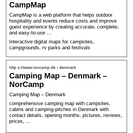
CampMap
CampMap is a web platform that helps outdoor
hospitality and events reduce costs and improve
guest experience by creating accurate, complete,
and easy-to-use …
Interactive digital maps for campsites,
campgrounds, rv parks and festivals
http s://www.norcamp.de › denmark
Camping Map – Denmark –
NorCamp
Camping Map – Denmark
comprehensive camping map with campsites,
cabins and camping-pitches in Denmark with
contact details, opening months, pictures, reviews,
prices, …