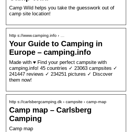
Camp Wild helps you take the guesswork out of
camp site location!
http s://www.camping.info › …
Your Guide to Camping in
Europe – camping.info
Made with ♥ Find your perfect campsite with
camping.info! 45 countries ✓ 23063 campsites ✓
241447 reviews ✓ 234251 pictures ✓ Discover
them now!
http s://carlsbergcamping.dk › campsite › camp-map
Camp map – Carlsberg
Camping
Camp map