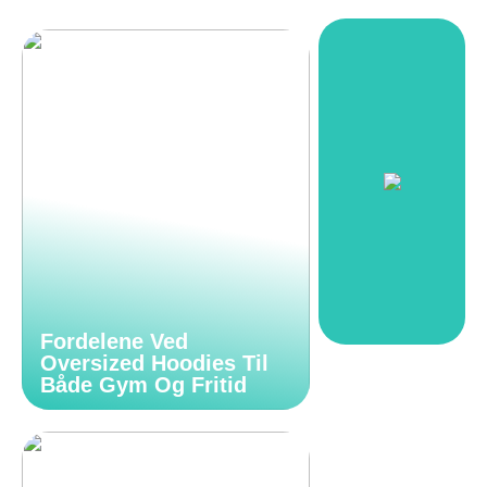
Fordelene Ved
Oversized Hoodies Til
Både Gym Og Fritid