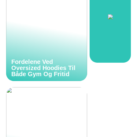
Fordelene Ved
Oversized Hoodies Til
Både Gym Og Fritid