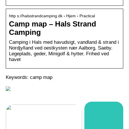
http s://halsstrandcamping.dk › Hjem › Practical
Camp map – Hals Strand
Camping
Camping i Hals med havudsigt, vandland & strand i
Nordjylland ved oestkysten nær Aalborg, Saeby.
Legeplads, geder, Minigolf & hytter. Frihed ved
havet
Keywords: camp map