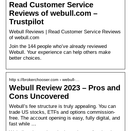
Read Customer Service
Reviews of webull.com –
Trustpilot
Webull Reviews | Read Customer Service Reviews
of webull.com
Join the 144 people who’ve already reviewed
Webull. Your experience can help others make
better choices.
http s://brokerchooser.com › webull-…
Webull Review 2023 – Pros and
Cons Uncovered
Webull’s fee structure is truly appealing. You can
trade US stocks, ETFs and options commission-
free. The account opening is easy, fully digital, and
fast while …