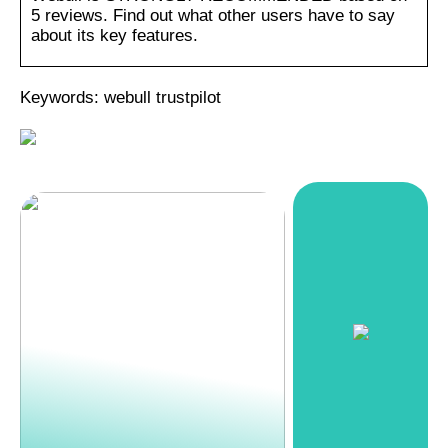
5 reviews. Find out what other users have to say
about its key features.
Keywords: webull trustpilot