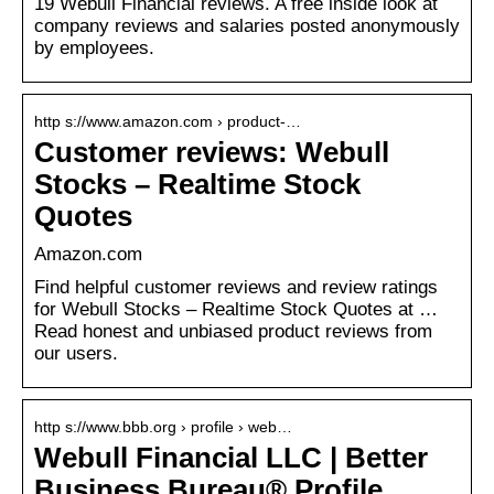
19 Webull Financial reviews. A free inside look at
company reviews and salaries posted anonymously
by employees.
http s://www.amazon.com › product-…
Customer reviews: Webull
Stocks – Realtime Stock
Quotes
Amazon.com
Find helpful customer reviews and review ratings
for Webull Stocks – Realtime Stock Quotes at …
Read honest and unbiased product reviews from
our users.
http s://www.bbb.org › profile › web…
Webull Financial LLC | Better
Business Bureau® Profile