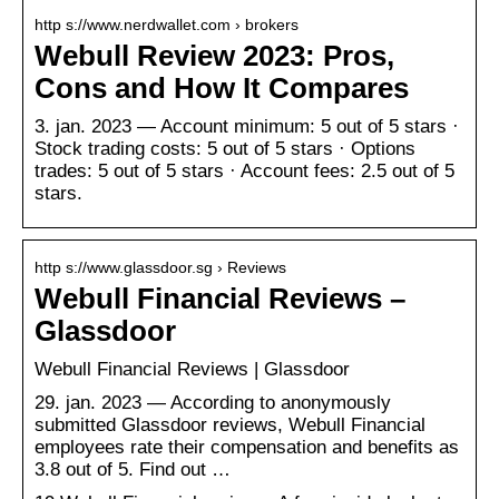
http s://www.nerdwallet.com › brokers
Webull Review 2023: Pros,
Cons and How It Compares
3. jan. 2023 — Account minimum: 5 out of 5 stars ·
Stock trading costs: 5 out of 5 stars · Options
trades: 5 out of 5 stars · Account fees: 2.5 out of 5
stars.
http s://www.glassdoor.sg › Reviews
Webull Financial Reviews –
Glassdoor
Webull Financial Reviews | Glassdoor
29. jan. 2023 — According to anonymously
submitted Glassdoor reviews, Webull Financial
employees rate their compensation and benefits as
3.8 out of 5. Find out …