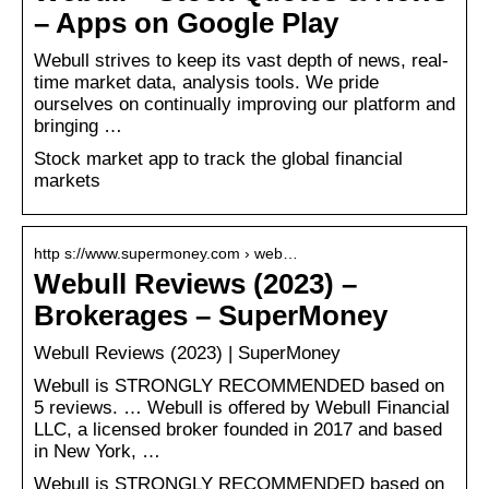
– Apps on Google Play
Webull strives to keep its vast depth of news, real-
time market data, analysis tools. We pride
ourselves on continually improving our platform and
bringing …
Stock market app to track the global financial
markets
http s://www.supermoney.com › web…
Webull Reviews (2023) –
Brokerages – SuperMoney
Webull Reviews (2023) | SuperMoney
Webull is STRONGLY RECOMMENDED based on
5 reviews. … Webull is offered by Webull Financial
LLC, a licensed broker founded in 2017 and based
in New York, …
Webull is STRONGLY RECOMMENDED based on