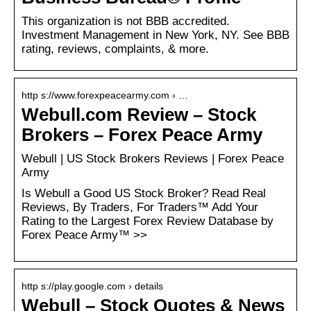
This organization is not BBB accredited.
Investment Management in New York, NY. See BBB
rating, reviews, complaints, & more.
http s://www.forexpeacearmy.com › …
Webull.com Review – Stock
Brokers – Forex Peace Army
Webull | US Stock Brokers Reviews | Forex Peace
Army
Is Webull a Good US Stock Broker? Read Real
Reviews, By Traders, For Traders™ Add Your
Rating to the Largest Forex Review Database by
Forex Peace Army™ >>
http s://play.google.com › details
Webull – Stock Quotes & News