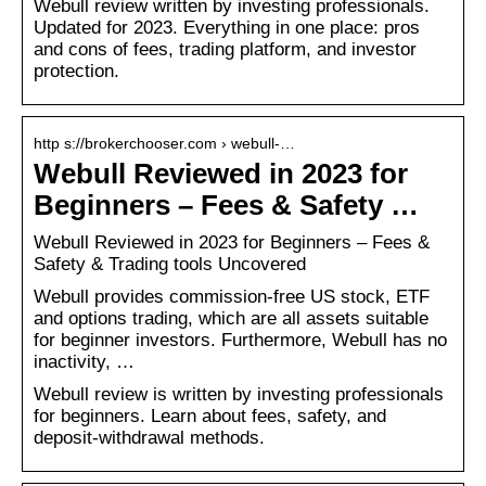
Webull review written by investing professionals.
Updated for 2023. Everything in one place: pros
and cons of fees, trading platform, and investor
protection.
http s://brokerchooser.com › webull-…
Webull Reviewed in 2023 for
Beginners – Fees & Safety …
Webull Reviewed in 2023 for Beginners – Fees &
Safety & Trading tools Uncovered
Webull provides commission-free US stock, ETF
and options trading, which are all assets suitable
for beginner investors. Furthermore, Webull has no
inactivity, …
Webull review is written by investing professionals
for beginners. Learn about fees, safety, and
deposit-withdrawal methods.