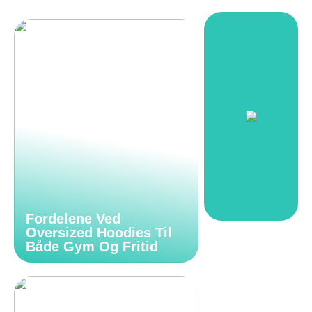
Fordelene Ved
Oversized Hoodies Til
Både Gym Og Fritid