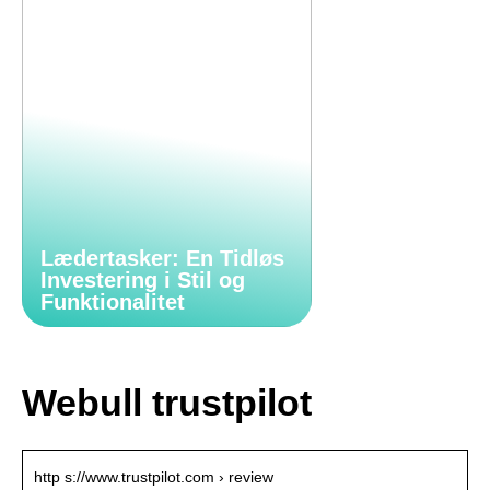
Lædertasker: En Tidløs
Investering i Stil og
Funktionalitet
Webull trustpilot
http s://www.trustpilot.com › review