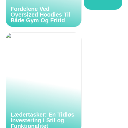
Fordelene Ved
Oversized Hoodies Til
Både Gym Og Fritid
Lædertasker: En Tidløs
Investering i Stil og
Funktionalitet