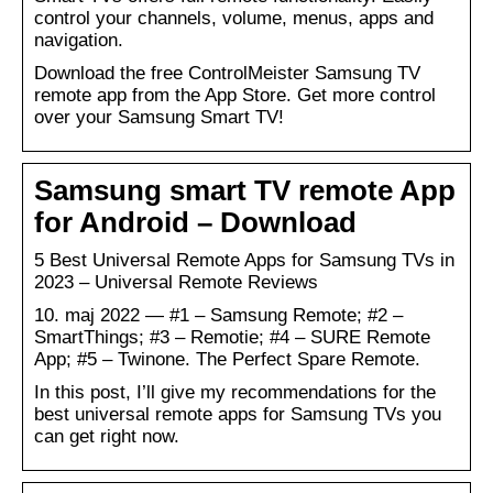
control your channels, volume, menus, apps and
navigation.
Download the free ControlMeister Samsung TV
remote app from the App Store. Get more control
over your Samsung Smart TV!
Samsung smart TV remote App
for Android – Download
5 Best Universal Remote Apps for Samsung TVs in
2023 – Universal Remote Reviews
10. maj 2022 — #1 – Samsung Remote; #2 –
SmartThings; #3 – Remotie; #4 – SURE Remote
App; #5 – Twinone. The Perfect Spare Remote.
In this post, I’ll give my recommendations for the
best universal remote apps for Samsung TVs you
can get right now.