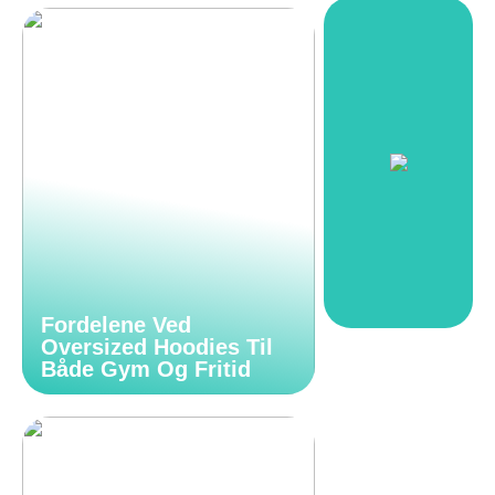
Fordelene Ved
Oversized Hoodies Til
Både Gym Og Fritid