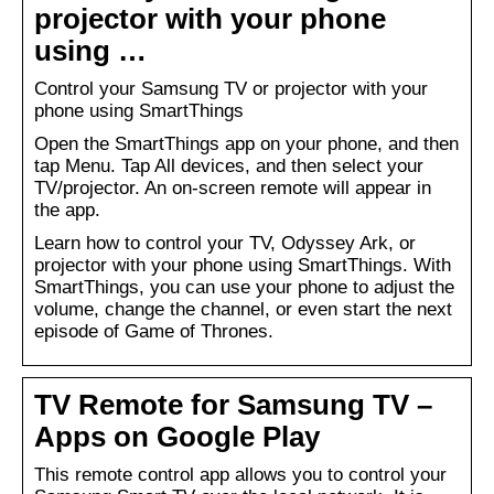
projector with your phone
using …
Control your Samsung TV or projector with your
phone using SmartThings
Open the SmartThings app on your phone, and then
tap Menu. Tap All devices, and then select your
TV/projector. An on-screen remote will appear in
the app.
Learn how to control your TV, Odyssey Ark, or
projector with your phone using SmartThings. With
SmartThings, you can use your phone to adjust the
volume, change the channel, or even start the next
episode of Game of Thrones.
TV Remote for Samsung TV –
Apps on Google Play
This remote control app allows you to control your