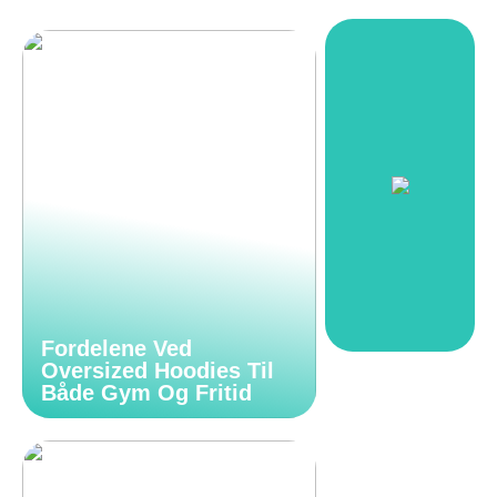
Fordelene Ved
Oversized Hoodies Til
Både Gym Og Fritid