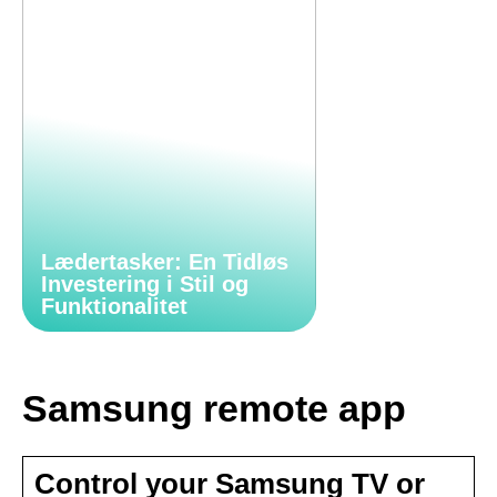
Lædertasker: En Tidløs
Investering i Stil og
Funktionalitet
Samsung remote app
Control your Samsung TV or