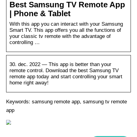
Best Samsung TV Remote App
| Phone & Tablet
With this app you can interact with your Samsung
Smart TV. This app offers you all the functions of
your classic tv remote with the advantage of
controlling …
30. dec. 2022 — This app is better than your
remote control. Download the best Samsung TV
remote app today and start controlling your smart
home right away!
Keywords: samsung remote app, samsung tv remote
app