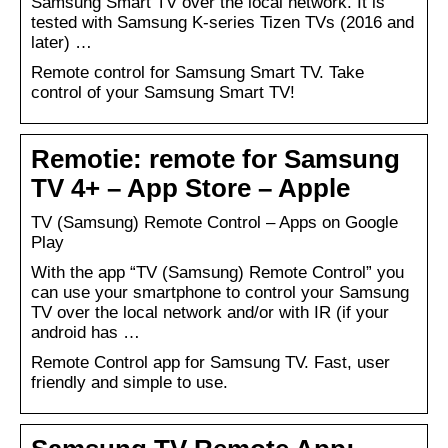
Samsung Smart TV over the local network. It is
tested with Samsung K-series Tizen TVs (2016 and
later) …
Remote control for Samsung Smart TV. Take
control of your Samsung Smart TV!
Remotie: remote for Samsung
TV 4+ – App Store – Apple
TV (Samsung) Remote Control – Apps on Google
Play
With the app “TV (Samsung) Remote Control” you
can use your smartphone to control your Samsung
TV over the local network and/or with IR (if your
android has …
Remote Control app for Samsung TV. Fast, user
friendly and simple to use.