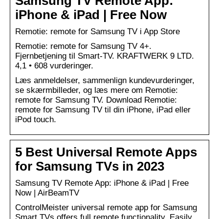
Samsung TV Remote App:
iPhone & iPad | Free Now
‎Remotie: remote for Samsung TV i App Store
Remotie: remote for Samsung TV 4+.
Fjernbetjening til Smart-TV. KRAFTWERK 9 LTD.
4,1 • 608 vurderinger.
Læs anmeldelser, sammenlign kundevurderinger,
se skærmbilleder, og læs mere om Remotie:
remote for Samsung TV. Download Remotie:
remote for Samsung TV til din iPhone, iPad eller
iPod touch.
5 Best Universal Remote Apps
for Samsung TVs in 2023
Samsung TV Remote App: iPhone & iPad | Free
Now | AirBeamTV
ControlMeister universal remote app for Samsung
Smart TVs offers full remote functionality. Easily