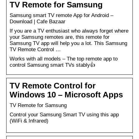
TV Remote for Samsung
Samsung smart TV remote App for Android –
Download | Cafe Bazaar
If you are a TV enthusiast who always forget where
your Samsung remotes are, this remote for
Samsung TV app will help you a lot. This Samsung
TV Remote Control …
Works with all models – The top remote app to
control Samsung smart TVs stably👍
TV Remote Control for
Windows 10 – Microsoft Apps
TV Remote for Samsung
Control your Samsung Smart TV using this app
(WiFi & Infrared)